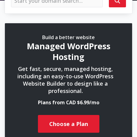
Build a better website
Managed WordPress
Hosting
Get fast, secure, managed hosting,
including an easy-to-use WordPress
Website Builder to design like a
professional.
Plans from CAD $6.99/mo
Choose a Plan