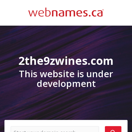
2the9zwines.com
This website is under
development