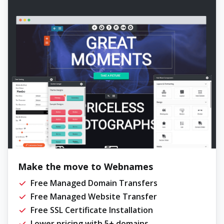
Make the move to Webnames
Free Managed Domain Transfers
Free Managed Website Transfer
Free SSL Certificate Installation
Lower pricing with 5+ domains